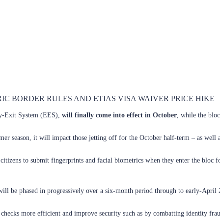
C BORDER RULES AND ETIAS VISA WAIVER PRICE HIKE
ry-Exit System (EES),
will finally come into effect in October
, while the bloc
er season, it will impact those jetting off for the October half-term – as well
zens to submit fingerprints and facial biometrics when they enter the bloc for t
ill be phased in progressively over a six-month period through to early-April 
ecks more efficient and improve security such as by combatting identity fraud