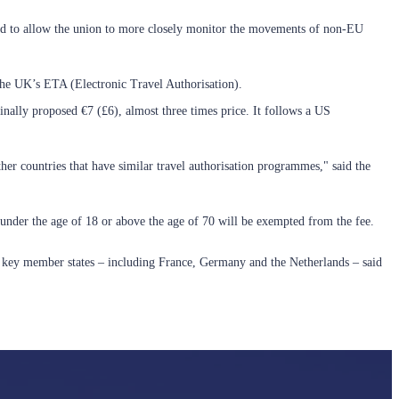
gned to allow the union to more closely monitor the movements of non-EU
 the UK’s ETA (Electronic Travel Authorisation).
inally proposed €7 (£6), almost three times price. It follows a US
other countries that have similar travel authorisation programmes," said the
s under the age of 18 or above the age of 70 will be exempted from the fee.
al key member states – including France, Germany and the Netherlands – said