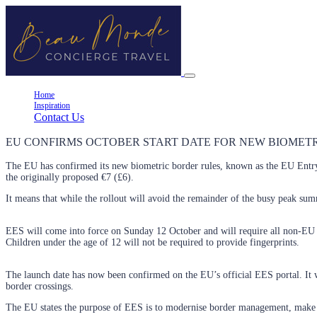
Home
Inspiration
Contact Us
EU CONFIRMS OCTOBER START DATE FOR NEW BIOMETRI
The EU has confirmed its new biometric border rules, known as the EU Ent
the originally proposed €7 (£6).
It means that while the rollout will avoid the remainder of the busy peak summ
EES will come into force on Sunday 12 October and will require all non-EU citi
Children under the age of 12 will not be required to provide fingerprints.
The launch date has now been confirmed on the EU’s official EES portal. It w
border crossings.
The EU states the purpose of EES is to modernise border management, make ch