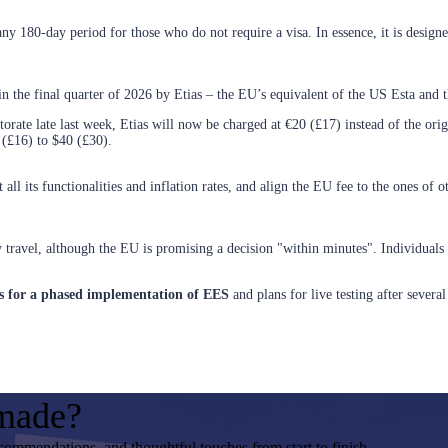
any 180-day period for those who do not require a visa. In essence, it is desi
in the final quarter of 2026 by Etias – the EU’s equivalent of the US Esta and
ate late last week, Etias will now be charged at €20 (£17) instead of the orig
 (£16) to $40 (£30).
 all its functionalities and inflation rates, and align the EU fee to the ones of 
ey travel, although the EU is promising a decision "within minutes". Individual
ls for a phased implementation of EES
and plans for live testing after sever
-made?
ecommendations, and thoughtful touches from start to finish.