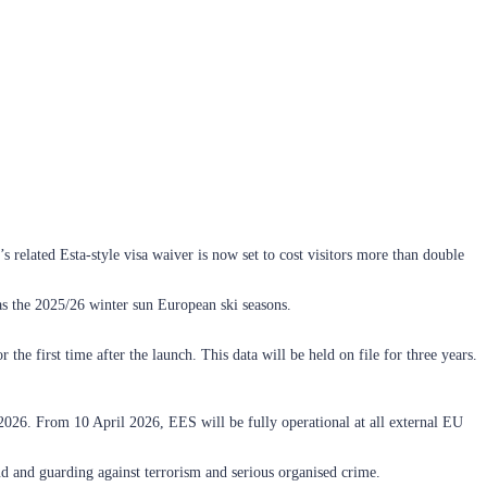
’s related Esta-style visa waiver is now set to cost visitors more than double
 as the 2025/26 winter sun European ski seasons.
he first time after the launch. This data will be held on file for three years.
2026. From 10 April 2026, EES will be fully operational at all external EU
 and guarding against terrorism and serious organised crime.