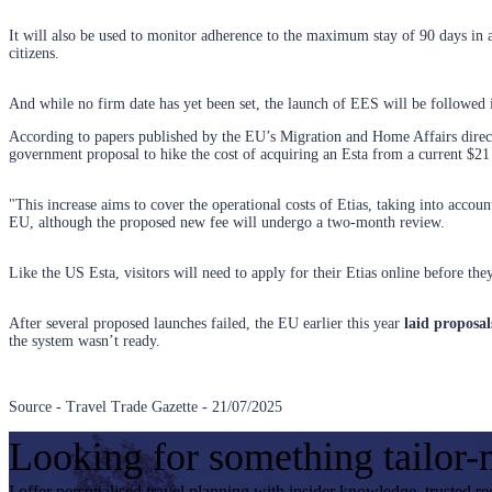
It will also be used to monitor adherence to the maximum stay of 90 days in 
citizens.
And while no firm date has yet been set, the launch of EES will be followed 
According to papers published by the EU’s Migration and Home Affairs director
government proposal to hike the cost of acquiring an Esta from a current $21
"This increase aims to cover the operational costs of Etias, taking into account
EU, although the proposed new fee will undergo a two-month review.
Like the US Esta, visitors will need to apply for their Etias online before th
After several proposed launches failed, the EU earlier this year
laid proposa
the system wasn’t ready.
Source - Travel Trade Gazette - 21/07/2025
Looking for something tailor
I offer personalised travel planning with insider knowledge, trusted r