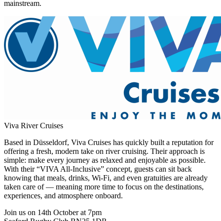
mainstream.
Viva River Cruises
Based in Düsseldorf, Viva Cruises has quickly built a reputation for
offering a fresh, modern take on river cruising. Their approach is
simple: make every journey as relaxed and enjoyable as possible.
With their “VIVA All-Inclusive” concept, guests can sit back
knowing that meals, drinks, Wi-Fi, and even gratuities are already
taken care of — meaning more time to focus on the destinations,
experiences, and atmosphere onboard.
Join us on 14th October at 7pm