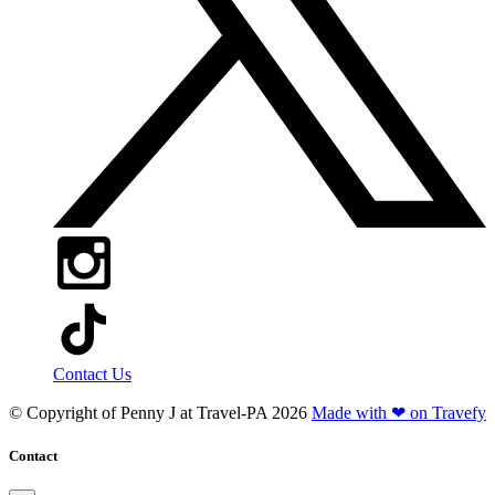
Contact Us
© Copyright of
Penny J at Travel-PA
2026
Made with ❤ on Travefy
Contact