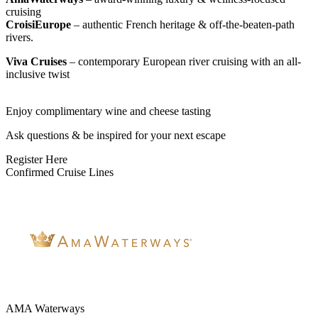
cruising
CroisiEurope
– authentic French heritage & off-the-beaten-path
rivers.
Viva Cruises
– contemporary European river cruising with an all-
inclusive twist
Enjoy complimentary wine and cheese tasting
Ask questions & be inspired for your next escape
Register Here
Confirmed Cruise Lines
AMA Waterways