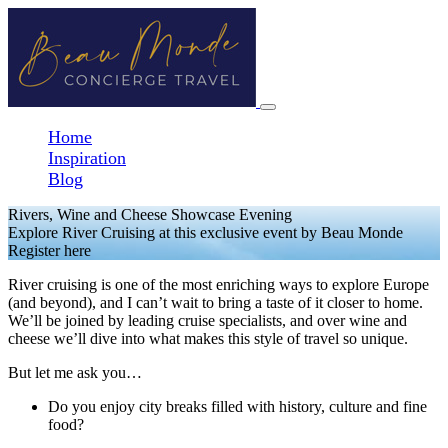
Home
Inspiration
Blog
Rivers, Wine and Cheese Showcase Evening
Explore River Cruising at this exclusive event by Beau Monde
Register here
River cruising is one of the most enriching ways to explore Europe
(and beyond), and I can’t wait to bring a taste of it closer to home.
We’ll be joined by leading cruise specialists, and over wine and
cheese we’ll dive into what makes this style of travel so unique.
But let me ask you…
Do you enjoy city breaks filled with history, culture and fine
food?