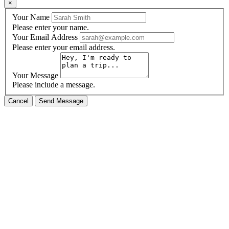
×
Your Name
Please enter your name.
Your Email Address
Please enter your email address.
Your Message
Please include a message.
Cancel
Send Message