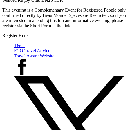
Seaford Rugby Club BN25 1DR
This evening is a Complementary Event for Registered People only,
confirmed directly by Beau Monde. Spaces are Restricted, so if you
are interested in attending this fun and informative evening, please
register via the Short Form in the link.
Register Here
T&Cs
FCO Travel Advice
Travel Aware Website