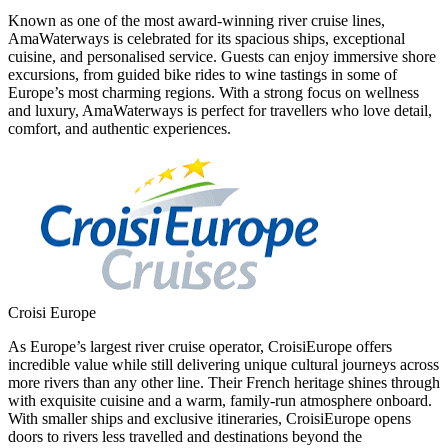
Known as one of the most award-winning river cruise lines,
AmaWaterways is celebrated for its spacious ships, exceptional
cuisine, and personalised service. Guests can enjoy immersive shore
excursions, from guided bike rides to wine tastings in some of
Europe’s most charming regions. With a strong focus on wellness
and luxury, AmaWaterways is perfect for travellers who love detail,
comfort, and authentic experiences.
Croisi Europe
As Europe’s largest river cruise operator, CroisiEurope offers
incredible value while still delivering unique cultural journeys across
more rivers than any other line. Their French heritage shines through
with exquisite cuisine and a warm, family-run atmosphere onboard.
With smaller ships and exclusive itineraries, CroisiEurope opens
doors to rivers less travelled and destinations beyond the