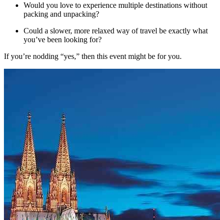
Would you love to experience multiple destinations without
packing and unpacking?
Could a slower, more relaxed way of travel be exactly what
you’ve been looking for?
If you’re nodding “yes,” then this event might be for you.