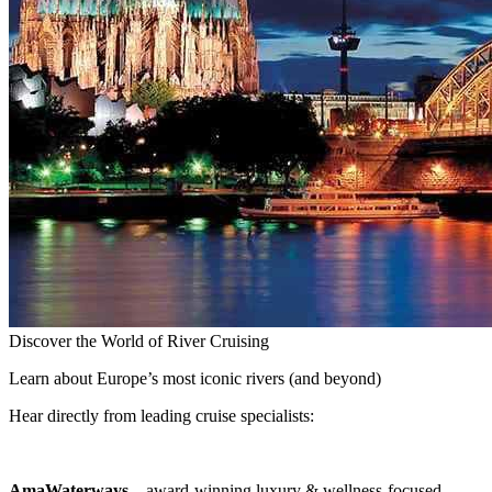
Discover the World of River Cruising
Learn about Europe’s most iconic rivers (and beyond)
Hear directly from leading cruise specialists:
AmaWaterways
– award-winning luxury & wellness-focused