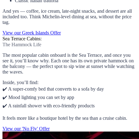
Classic Italian trattoria
And yes — coffee, ice cream, late-night snacks, and dessert are all
included too. Think Michelin-level dining at sea, without the price
tag.
View our Greek Islands Offer
Sea Terrace Cabins:
The Hammock Life
The most popular cabin onboard is the Sea Terrace, and once you
see it, you’ll know why. Each one has its own private hammock on
the balcony — the perfect spot to sip wine at sunset while watching
the waves.
Inside, you’ll find:
✔️ A super-comfy bed that converts to a sofa by day
✔️ Mood lighting you can set by app
✔️ A rainfall shower with eco-friendly products
It feels more like a boutique hotel by the sea than a cruise cabin.
View our 'No Fly' Offer