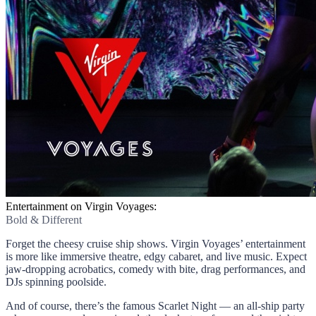
Entertainment on Virgin Voyages:
Bold & Different
Forget the cheesy cruise ship shows. Virgin Voyages’ entertainment
is more like immersive theatre, edgy cabaret, and live music. Expect
jaw-dropping acrobatics, comedy with bite, drag performances, and
DJs spinning poolside.
And of course, there’s the famous Scarlet Night — an all-ship party