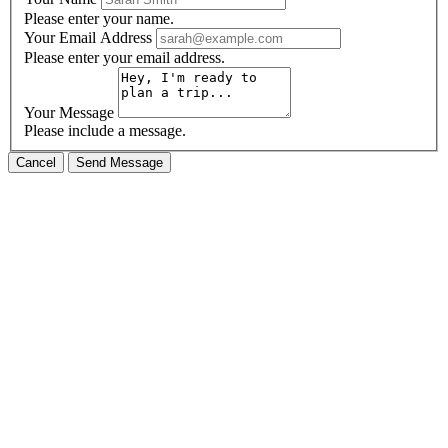
Please enter your name.
Your Email Address
Please enter your email address.
Your Message
Please include a message.
Cancel
Send Message