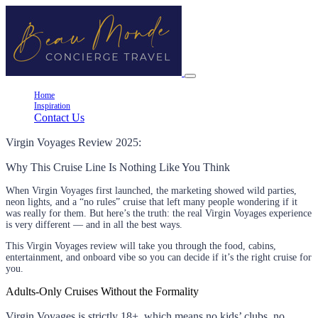
Home
Inspiration
Contact Us
Virgin Voyages Review 2025:
Why This Cruise Line Is Nothing Like You Think
When Virgin Voyages first launched, the marketing showed wild parties,
neon lights, and a “no rules” cruise that left many people wondering if it
was really for them. But here’s the truth: the real Virgin Voyages experience
is very different — and in all the best ways.
This Virgin Voyages review will take you through the food, cabins,
entertainment, and onboard vibe so you can decide if it’s the right cruise for
you.
Adults-Only Cruises Without the Formality
Virgin Voyages is strictly 18+, which means no kids’ clubs, no