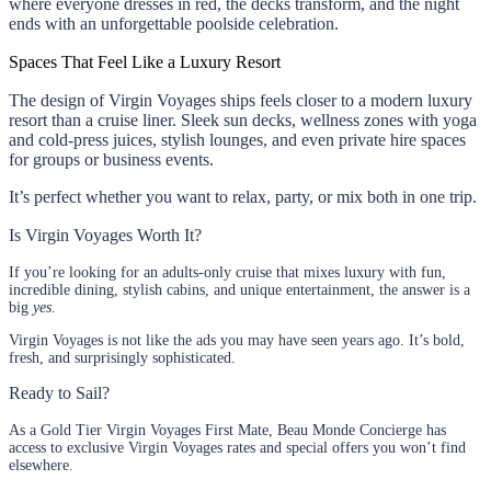
where everyone dresses in red, the decks transform, and the night
ends with an unforgettable poolside celebration.
Spaces That Feel Like a Luxury Resort
The design of Virgin Voyages ships feels closer to a modern luxury
resort than a cruise liner. Sleek sun decks, wellness zones with yoga
and cold-press juices, stylish lounges, and even private hire spaces
for groups or business events.
It’s perfect whether you want to relax, party, or mix both in one trip.
Is Virgin Voyages Worth It?
If you’re looking for an adults-only cruise that mixes luxury with fun,
incredible dining, stylish cabins, and unique entertainment, the answer is a
big
yes
.
Virgin Voyages is not like the ads you may have seen years ago. It’s bold,
fresh, and surprisingly sophisticated.
Ready to Sail?
As a Gold Tier Virgin Voyages First Mate, Beau Monde Concierge has
access to exclusive Virgin Voyages rates and special offers you won’t find
elsewhere.