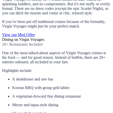
splashing toddlers, and no compromises. But it’s not stuffy or overly
formal. There are no dress codes (except the epic Scarlet Night), so
you can ditch the tuxedo and cruise in chic, relaxed style.
If you’ve been put off traditional cruises because of the formality,
Virgin Voyages might just be your perfect match.
View our Med Offer
Dining on Virgin Voyages:
20+ Restaurants Included
One of the most talked-about aspects of Virgin Voyages cruises is
the food — and for good reason. Instead of buffets, there are 20+
eateries onboard, all included in your fare.
Highlights include:
A steakhouse and raw bar
Korean BBQ with group grill tables
A vegetarian-forward fine dining restaurant
Mezze and tapas-style dining