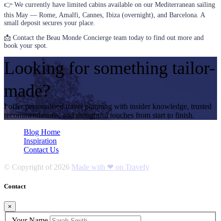
👉 We currently have limited cabins available on our Mediterranean sailing
this May — Rome, Amalfi, Cannes, Ibiza (overnight), and Barcelona. A
small deposit secures your place.
📩 Contact the Beau Monde Concierge team today to find out more and
book your spot.
Looking for something tailor-
made?
I offer personalised travel planning with insider knowledge, trusted
recommendations, and thoughtful touches from start to finish.
Blog Home
Inspiration
Contact Us
© Copyright of
2026
Made with ❤ on Travefy
Contact
×
Your Name